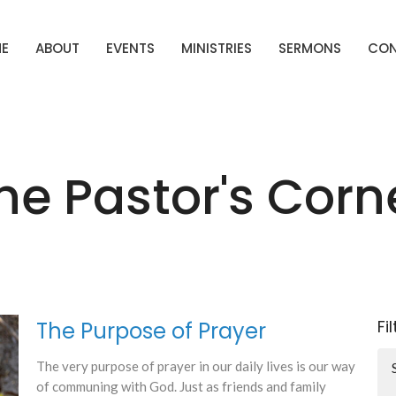
E
ABOUT
EVENTS
MINISTRIES
SERMONS
CO
he Pastor's Corn
Fi
The Purpose of Prayer
The very purpose of prayer in our daily lives is our way
of communing with God. Just as friends and family