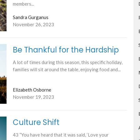
members...
Sandra Gurganus
November 26, 2023
Be Thankful for the Hardship
A lot of times during this season, this specific holiday,
families will sit around the table, enjoying food and...
Elizabeth Osborne
November 19, 2023
Culture Shift
43 “You have heard that it was said, ‘Love your