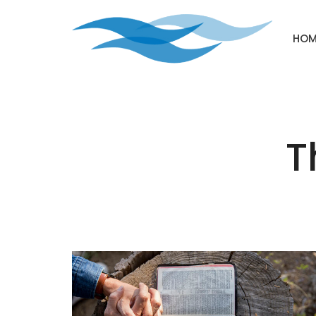
HOM
T