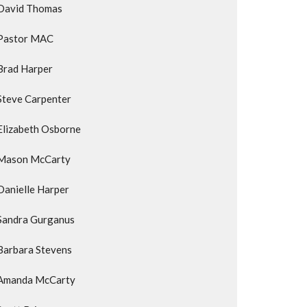
David Thomas
Pastor MAC
Brad Harper
Steve Carpenter
Elizabeth Osborne
Mason McCarty
Danielle Harper
Sandra Gurganus
Barbara Stevens
Amanda McCarty