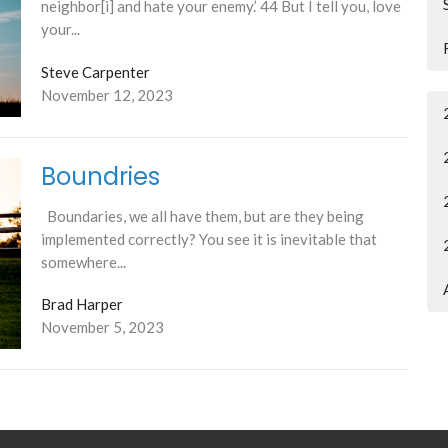
neighbor[i] and hate your enemy.’ 44 But I tell you, love
your...
Steve Carpenter
November 12, 2023
Boundries
Boundaries, we all have them, but are they being
implemented correctly? You see it is inevitable that
somewhere...
Brad Harper
November 5, 2023