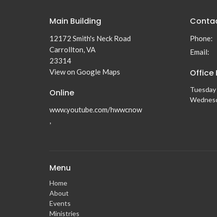
Main Building
Conta
12172 Smith's Neck Road
Phone:
Carrollton, VA
Email
:
23314
View on Google Maps
Office
Tuesday 
Online
Wednesd
www.youtube.com/hwwcnow
,
Menu
Home
About
Events
Ministries