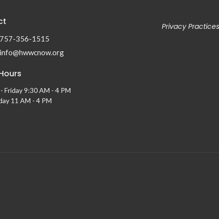
ct
Privacy Practice
757-356-1515
info@hwwcnow.org
 Hours
- Friday 9:30 AM - 4 PM
ay 11 AM - 4 PM