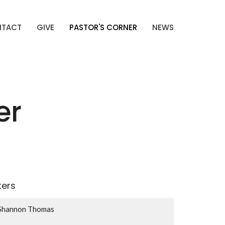
NTACT
GIVE
PASTOR'S CORNER
NEWS
er
lters
Shannon Thomas