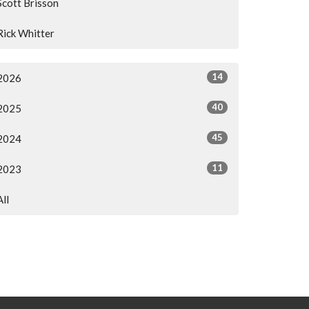
Scott Brisson
Rick Whitter
14
2026
40
2025
45
2024
11
2023
All