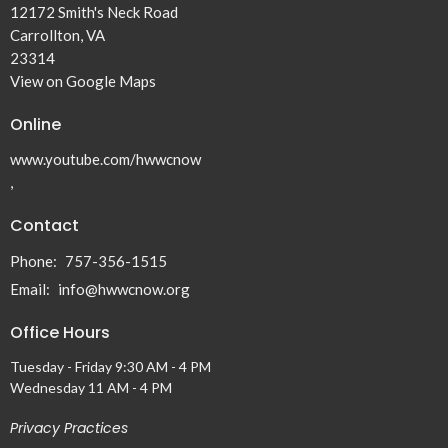
12172 Smith's Neck Road
Carrollton, VA
23314
View on Google Maps
Online
www.youtube.com/hwwcnow
,
Contact
Phone:
757-356-1515
Email
:
info@hwwcnow.org
Office Hours
Tuesday - Friday 9:30 AM - 4 PM
Wednesday 11 AM - 4 PM
Privacy Practices