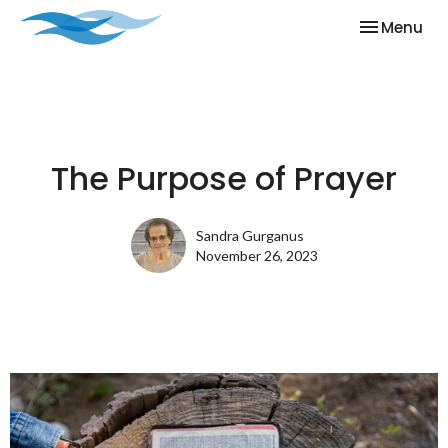
Toggle nav
Menu
The Purpose of Prayer
Sandra Gurganus
November 26, 2023