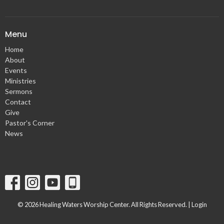
Menu
Home
About
Events
Ministries
Sermons
Contact
Give
Pastor's Corner
News
© 2026 Healing Waters Worship Center. All Rights Reserved. |
Login