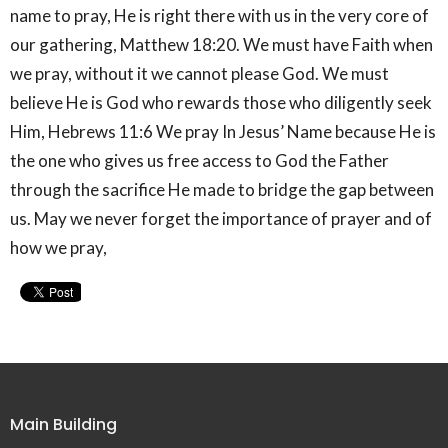
name to pray, He is right there with us in the very core of
our gathering, Matthew 18:20. We must have Faith when
we pray, without it we cannot please God. We must
believe He is God who rewards those who diligently seek
Him, Hebrews 11:6 We pray In Jesus’ Name because He is
the one who gives us free access to God the Father
through the sacrifice He made to bridge the gap between
us. May we never forget the importance of prayer and of
how we pray,
Main Building