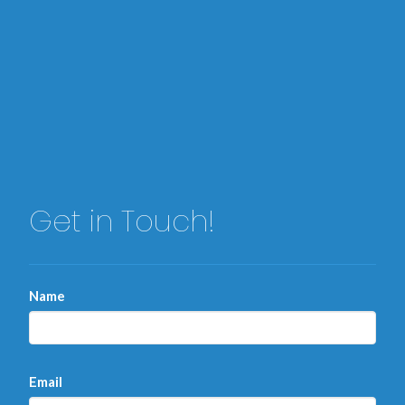
Get in Touch!
Name
Email