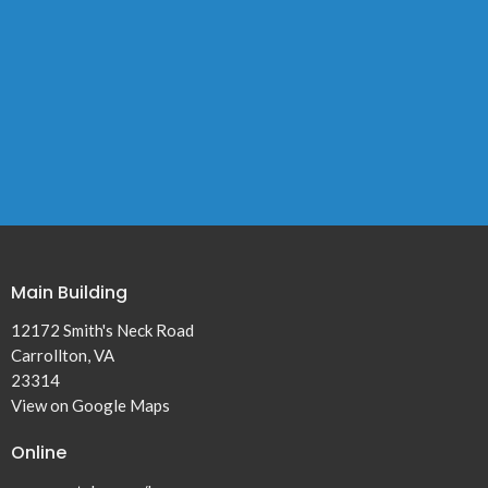
Main Building
12172 Smith's Neck Road
Carrollton, VA
23314
View on Google Maps
Online