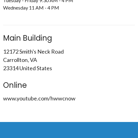
Tuesday - Friday 9:30 AM - 4 PM
Wednesday 11 AM - 4 PM
Main Building
12172 Smith's Neck Road
Carrollton, VA
23314 United States
Online
www.youtube.com/hwwcnow