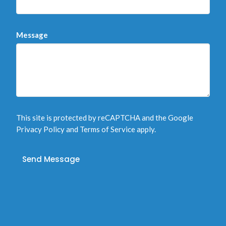
Message
This site is protected by reCAPTCHA and the Google
Privacy Policy
and
Terms of Service
apply.