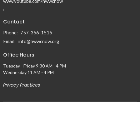
www.youtube.com/hwwcnow
,
Contact
Phone:
757-356-1515
Email
:
info@hwwcnow.org
Office Hours
Tuesday - Friday 9:30 AM - 4 PM
Wednesday 11 AM - 4 PM
Privacy Practices
Menu
Home
About
Events