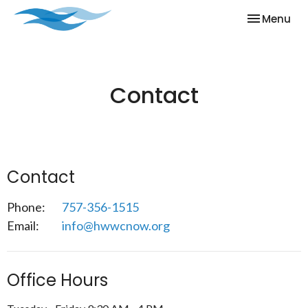
Toggle nav
Menu
Contact
Contact
Phone:
757-356-1515
Email
:
info@hwwcnow.org
Office Hours