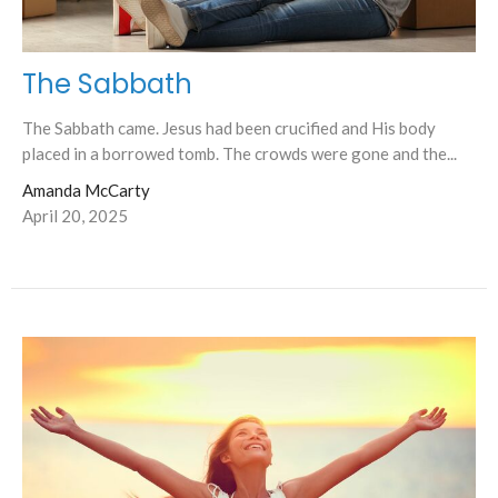
The Sabbath
The Sabbath came. Jesus had been crucified and His body
placed in a borrowed tomb. The crowds were gone and the...
Amanda McCarty
April 20, 2025