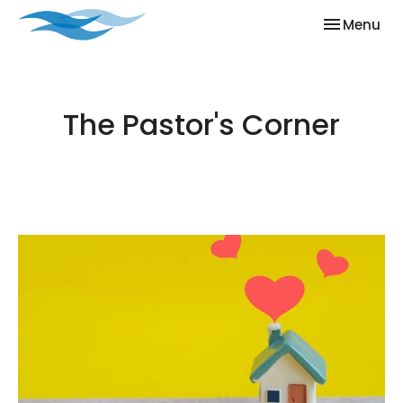
Toggle nav
Menu
The Pastor's Corner