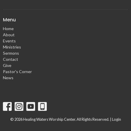
Menu
Home
About
Events
Ministries
Sermons
Contact
Give
Pastor's Corner
News
© 2026 Healing Waters Worship Center. All Rights Reserved. |
Login