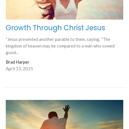
Growth Through Christ Jesus
“Jesus presented another parable to them, saying, “The
kingdom of heaven may be compared to a man who sowed
good...
Brad Harper
April 13, 2025