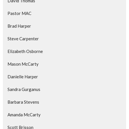
David Thomas
Pastor MAC
Brad Harper
Steve Carpenter
Elizabeth Osborne
Mason McCarty
Danielle Harper
Sandra Gurganus
Barbara Stevens
Amanda McCarty
Scott Brisson