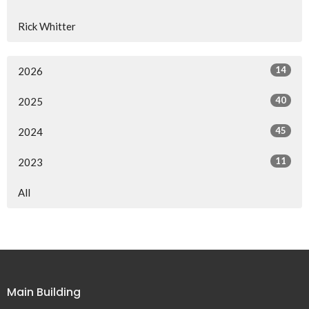
Rick Whitter
14
2026
40
2025
45
2024
11
2023
All
Main Building