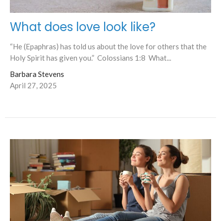
What does love look like?
“He (Epaphras) has told us about the love for others that the
Holy Spirit has given you.” Colossians 1:8 What...
Barbara Stevens
April 27, 2025