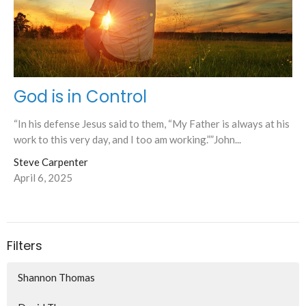
God is in Control
“In his defense Jesus said to them, “My Father is always at his
work to this very day, and I too am working.””John...
Steve Carpenter
April 6, 2025
Filters
Shannon Thomas