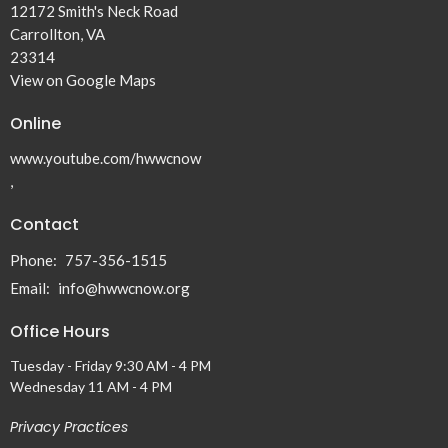
12172 Smith's Neck Road
Carrollton, VA
23314
View on Google Maps
Online
www.youtube.com/hwwcnow
,
Contact
Phone:
757-356-1515
Email
:
info@hwwcnow.org
Office Hours
Tuesday - Friday 9:30 AM - 4 PM
Wednesday 11 AM - 4 PM
Privacy Practices