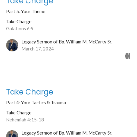
Take Charge
Part 5: Your Theme
Take Charge
Galations 6:9
Legacy Sermon of Bp. William M. McCarty Sr.
March 17, 2024
Take Charge
Part 4: Your Tactics & Trauma
Take Charge
Nehemiah 4:15-18
Legacy Sermon of Bp. William M. McCarty Sr.