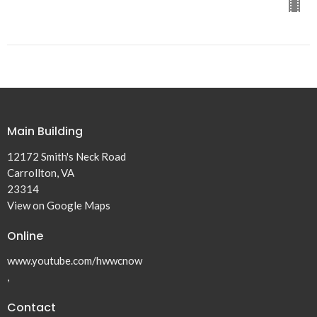
Main Building
12172 Smith's Neck Road
Carrollton, VA
23314
View on Google Maps
Online
www.youtube.com/hwwcnow
,
Contact