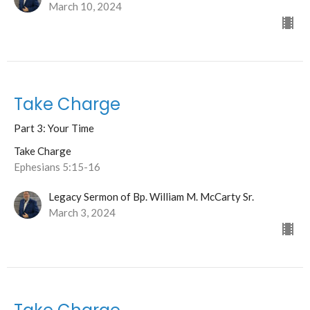
March 10, 2024
Take Charge
Part 3: Your Time
Take Charge
Ephesians 5:15-16
Legacy Sermon of Bp. William M. McCarty Sr.
March 3, 2024