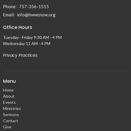
Phone:
757-356-1515
Email
:
info@hwwcnow.org
Office Hours
Tuesday - Friday 9:30 AM - 4 PM
Wednesday 11 AM - 4 PM
Privacy Practices
Menu
Home
About
Events
Ministries
Sermons
Contact
Give