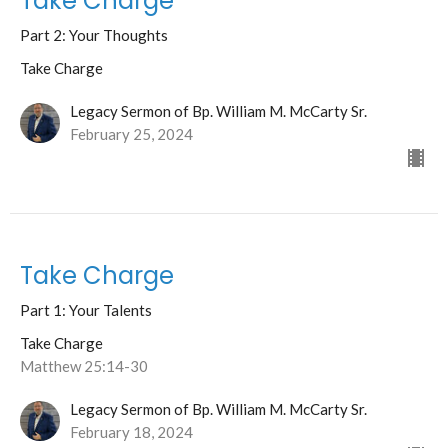
Take Charge
Part 2: Your Thoughts
Take Charge
Legacy Sermon of Bp. William M. McCarty Sr.
February 25, 2024
Take Charge
Part 1: Your Talents
Take Charge
Matthew 25:14-30
Legacy Sermon of Bp. William M. McCarty Sr.
February 18, 2024