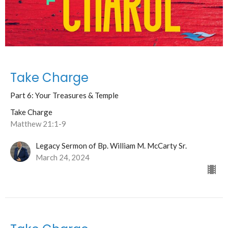
Take Charge
Part 6: Your Treasures & Temple
Take Charge
Matthew 21:1-9
Legacy Sermon of Bp. William M. McCarty Sr.
March 24, 2024