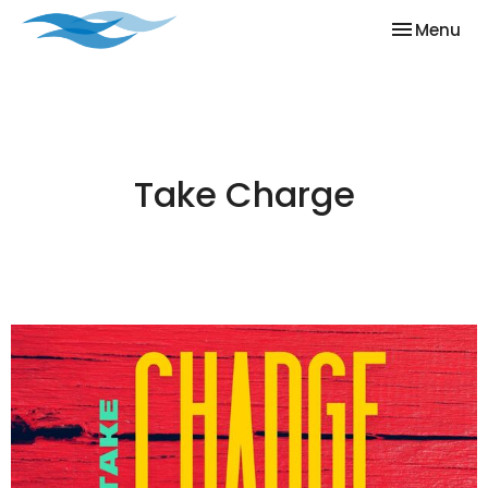
Toggle nav
Menu
Take Charge