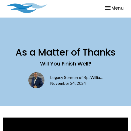
Toggle nav
Menu
As a Matter of Thanks
Will You Finish Well?
Legacy Sermon of Bp. Willia...
November 24, 2024