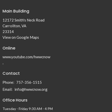
Main Building
12172 Smith's Neck Road
Carrollton, VA
23314
View on Google Maps
Online
www.youtube.com/hwwcnow
,
Contact
Phone:
757-356-1515
Email
:
info@hwwcnow.org
Office Hours
Tuesday - Friday 9:30 AM - 4 PM