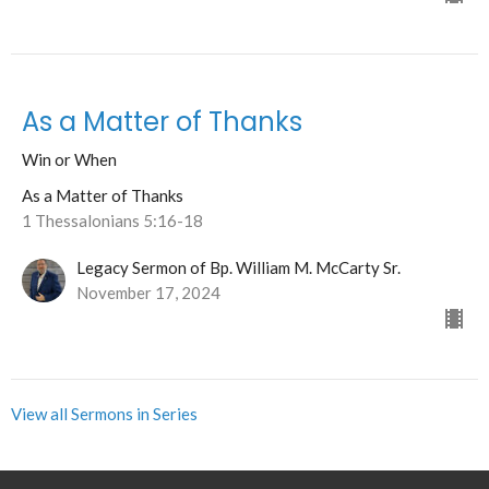
As a Matter of Thanks
Win or When
As a Matter of Thanks
1 Thessalonians 5:16-18
Legacy Sermon of Bp. William M. McCarty Sr.
November 17, 2024
View all Sermons in Series