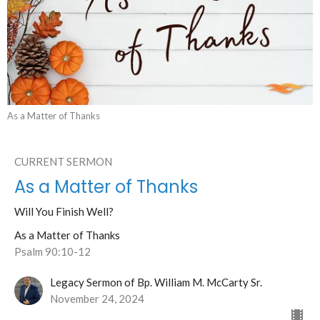
As a Matter of Thanks
CURRENT SERMON
As a Matter of Thanks
Will You Finish Well?
As a Matter of Thanks
Psalm 90:10-12
Legacy Sermon of Bp. William M. McCarty Sr.
November 24, 2024