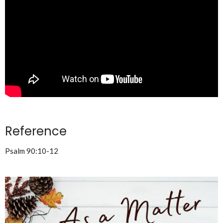
Reference
Psalm 90:10-12