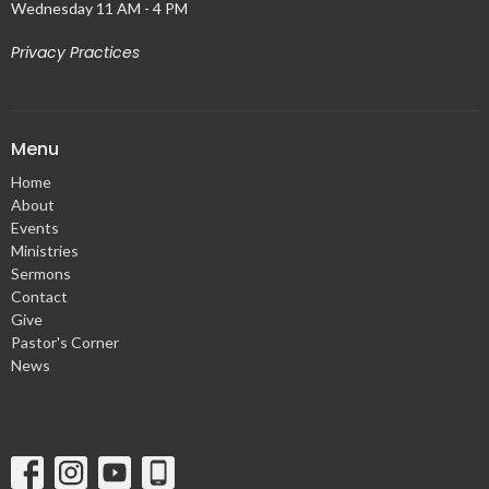
Wednesday 11 AM - 4 PM
Privacy Practices
Menu
Home
About
Events
Ministries
Sermons
Contact
Give
Pastor's Corner
News