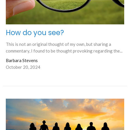
How do you see?
This is not an original thought of my own, but sharing a
commentary, I found to be thought provoking regarding the...
Barbara Stevens
October 20, 2024