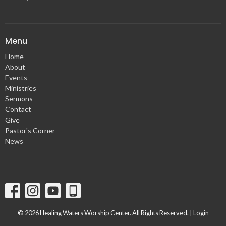
Menu
Home
About
Events
Ministries
Sermons
Contact
Give
Pastor's Corner
News
© 2026 Healing Waters Worship Center. All Rights Reserved. |
Login