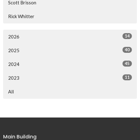
Scott Brisson
Rick Whitter
14
2026
40
2025
45
2024
11
2023
All
Main Building