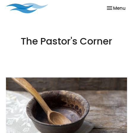
Toggle nav
Menu
The Pastor's Corner