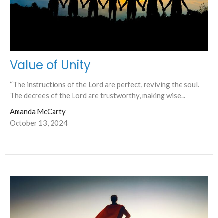
Value of Unity
“The instructions of the Lord are perfect, reviving the soul.
The decrees of the Lord are trustworthy, making wise...
Amanda McCarty
October 13, 2024