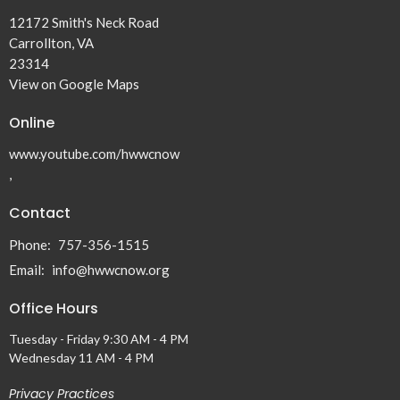
12172 Smith's Neck Road
Carrollton, VA
23314
View on Google Maps
Online
www.youtube.com/hwwcnow
,
Contact
Phone:
757-356-1515
Email
:
info@hwwcnow.org
Office Hours
Tuesday - Friday 9:30 AM - 4 PM
Wednesday 11 AM - 4 PM
Privacy Practices