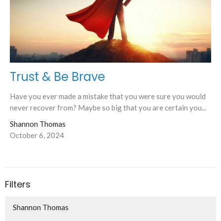
Trust & Be Brave
Have you ever made a mistake that you were sure you would
never recover from? Maybe so big that you are certain you...
Shannon Thomas
October 6, 2024
Filters
Shannon Thomas