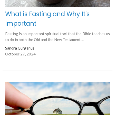
What is Fasting and Why It's
Important
Fasting is an important spiritual tool that the Bible teaches us
to do in both the Old and the New Testament....
Sandra Gurganus
October 27, 2024