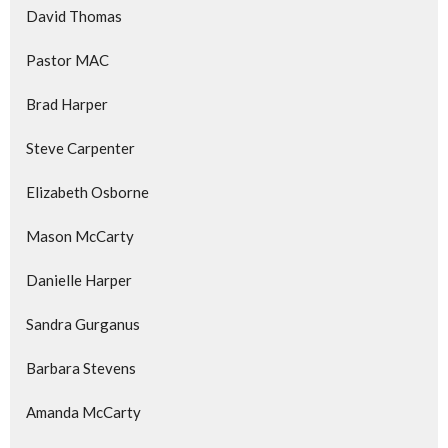
David Thomas
Pastor MAC
Brad Harper
Steve Carpenter
Elizabeth Osborne
Mason McCarty
Danielle Harper
Sandra Gurganus
Barbara Stevens
Amanda McCarty