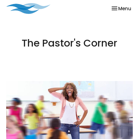
Toggle nav
Menu
The Pastor's Corner