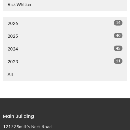
Rick Whitter
14
2026
40
2025
45
2024
11
2023
All
Main Building
12172 Smith's Neck Road