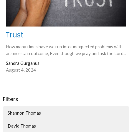
Trust
How many times have we run into unexpected problems with
an uncertain outcome, Even though we pray and ask the Lord...
Sandra Gurganus
August 4, 2024
Filters
Shannon Thomas
David Thomas