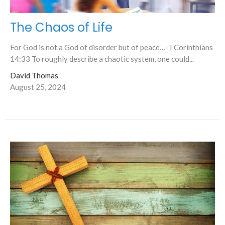
The Chaos of Life
For God is not a God of disorder but of peace…- I Corinthians
14:33 To roughly describe a chaotic system, one could...
David Thomas
August 25, 2024