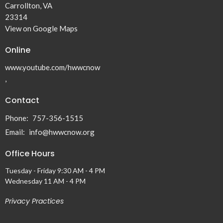
Carrollton, VA
23314
View on Google Maps
Online
www.youtube.com/hwwcnow
,
Contact
Phone:
757-356-1515
Email
:
info@hwwcnow.org
Office Hours
Tuesday - Friday 9:30 AM - 4 PM
Wednesday 11 AM - 4 PM
Privacy Practices