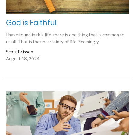
God is Faithful
I have found in this life, there is one thing that is common to
us all. That is the uncertainty of life. Seemingly...
Scott Brisson
August 18, 2024