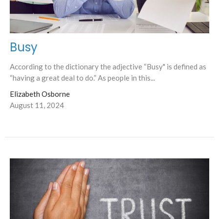
Busy
According to the dictionary the adjective “Busy" is defined as
“having a great deal to do.” As people in this...
Elizabeth Osborne
August 11, 2024