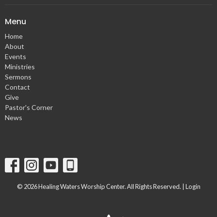
Menu
Home
About
Events
Ministries
Sermons
Contact
Give
Pastor's Corner
News
© 2026 Healing Waters Worship Center. All Rights Reserved. |
Login