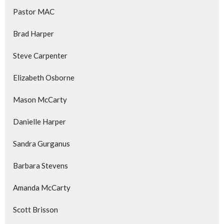
Pastor MAC
Brad Harper
Steve Carpenter
Elizabeth Osborne
Mason McCarty
Danielle Harper
Sandra Gurganus
Barbara Stevens
Amanda McCarty
Scott Brisson