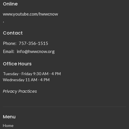
Online
www.youtube.com/hwwcnow
,
Contact
Phone:
757-356-1515
Email
:
info@hwwcnow.org
Office Hours
Tuesday - Friday 9:30 AM - 4 PM
Wednesday 11 AM - 4 PM
Privacy Practices
Menu
Home