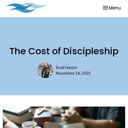
Toggle nav
Menu
The Cost of Discipleship
Brad Harper
November 16, 2025