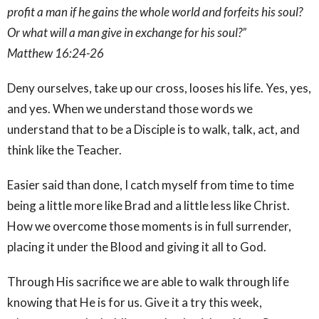
profit a man if he gains the whole world and forfeits his soul?
Or what will a man give in exchange for his soul?”
Matthew 16:24-26
Deny ourselves, take up our cross, looses his life. Yes, yes,
and yes. When we understand those words we
understand that to be a Disciple is to walk, talk, act, and
think like the Teacher.
Easier said than done, I catch myself from time to time
being a little more like Brad and a little less like Christ.
How we overcome those moments is in full surrender,
placing it under the Blood and giving it all to God.
Through His sacrifice we are able to walk through life
knowing that He is for us. Give it a try this week,