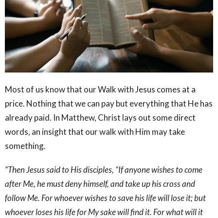
Most of us know that our Walk with Jesus comes at a
price. Nothing that we can pay but everything that He has
already paid. In Matthew, Christ lays out some direct
words, an insight that our walk with Him may take
something.
“Then Jesus said to His disciples, “If anyone wishes to come
after Me, he must deny himself, and take up his cross and
follow Me. For whoever wishes to save his life will lose it; but
whoever loses his life for My sake will find it. For what will it