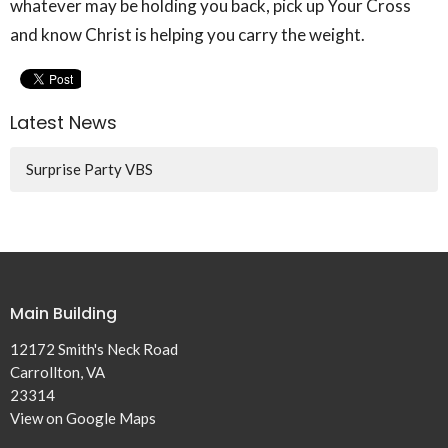
whatever may be holding you back, pick up Your Cross
and know Christ is helping you carry the weight.
Latest News
Surprise Party VBS
Main Building
12172 Smith's Neck Road
Carrollton, VA
23314
View on Google Maps