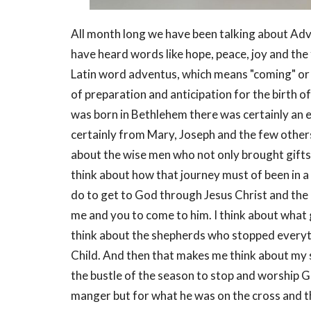
All month long we have been talking about Adv
have heard words like hope, peace, joy and th
Latin word adventus, which means "coming" or "a
of preparation and anticipation for the birth 
was born in Bethlehem there was certainly an 
certainly from Mary, Joseph and the few others
about the wise men who not only brought gifts t
think about how that journey must of been in a 
do to get to God through Jesus Christ and the r
me and you to come to him. I think about what gi
think about the shepherds who stopped everyt
Child. And then that makes me think about my s
the bustle of the season to stop and worship Go
manger but for what he was on the cross and t