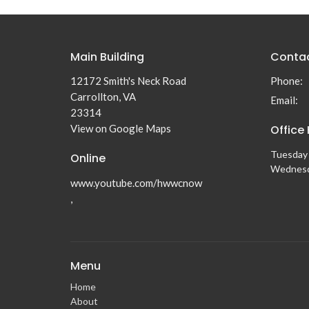
Main Building
Conta
12172 Smith's Neck Road
Phone:
Carrollton, VA
Email
:
23314
View on Google Maps
Office
Tuesday 
Online
Wednesd
www.youtube.com/hwwcnow
,
Menu
Home
About