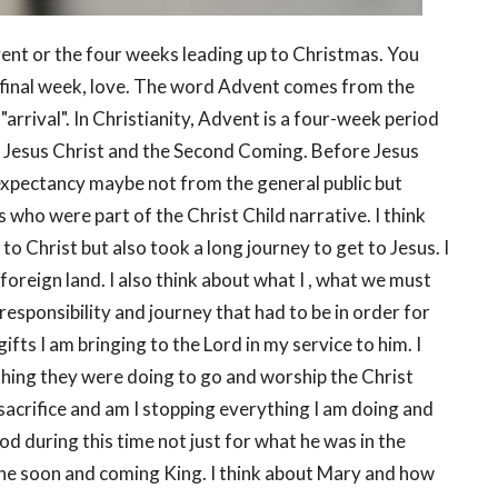
ent or the four weeks leading up to Christmas. You
e final week, love. The word Advent comes from the
rrival". In Christianity, Advent is a four-week period
of Jesus Christ and the Second Coming. Before Jesus
expectancy maybe not from the general public but
 who were part of the Christ Child narrative. I think
o Christ but also took a long journey to get to Jesus. I
foreign land. I also think about what I , what we must
esponsibility and journey that had to be in order for
fts I am bringing to the Lord in my service to him. I
hing they were doing to go and worship the Christ
acrifice and am I stopping everything I am doing and
d during this time not just for what he was in the
he soon and coming King. I think about Mary and how