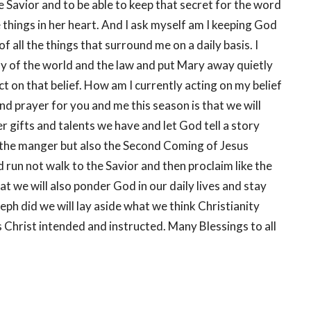
 Savior and to be able to keep that secret for the word
 things in her heart. And I ask myself am I keeping God
 all the things that surround me on a daily basis. I
y of the world and the law and put Mary away quietly
ct on that belief. How am I currently acting on my belief
nd prayer for you and me this season is that we will
 gifts and talents we have and let God tell a story
t the manger but also the Second Coming of Jesus
nd run not walk to the Savior and then proclaim like the
t we will also ponder God in our daily lives and stay
seph did we will lay aside what we think Christianity
as Christ intended and instructed. Many Blessings to all