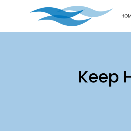
HOM
Keep H