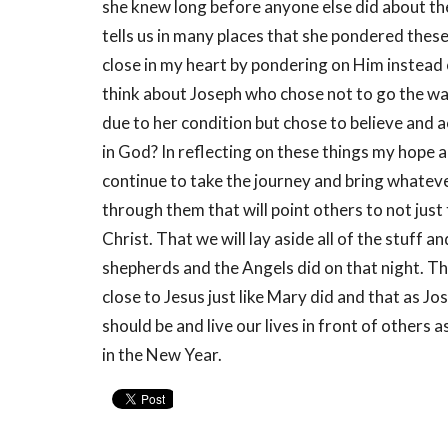
she knew long before anyone else did about the
tells us in many places that she pondered these
close in my heart by pondering on Him instead of
think about Joseph who chose not to go the wa
due to her condition but chose to believe and a
in God? In reflecting on these things my hope a
continue to take the journey and bring whatever
through them that will point others to not jus
Christ. That we will lay aside all of the stuff a
shepherds and the Angels did on that night. Tha
close to Jesus just like Mary did and that as Jo
should be and live our lives in front of others 
in the New Year.