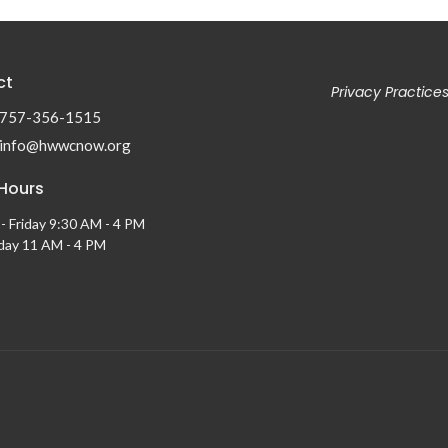
ct
Privacy Practice
757-356-1515
info@hwwcnow.org
 Hours
- Friday 9:30 AM - 4 PM
ay 11 AM - 4 PM