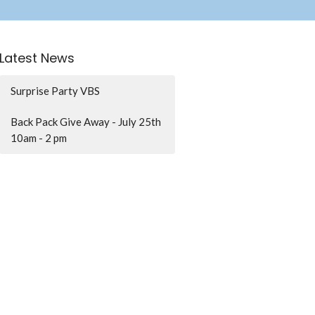
Latest News
Surprise Party VBS
Back Pack Give Away - July 25th
10am - 2 pm