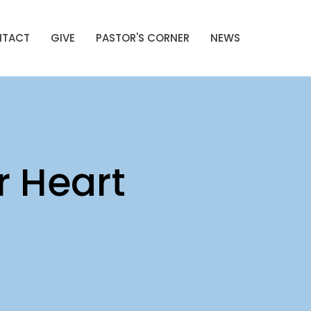
NTACT
GIVE
PASTOR'S CORNER
NEWS
r Heart