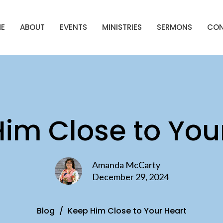
E
ABOUT
EVENTS
MINISTRIES
SERMONS
CO
im Close to You
Amanda McCarty
December 29, 2024
Blog
Keep Him Close to Your Heart