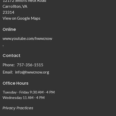
12172 Smith's Neck Road
Carrollton, VA
23314
View on Google Maps
Online
www.youtube.com/hwwcnow
,
Contact
Phone:
757-356-1515
Email
:
info@hwwcnow.org
Office Hours
Tuesday - Friday 9:30 AM - 4 PM
Wednesday 11 AM - 4 PM
Privacy Practices