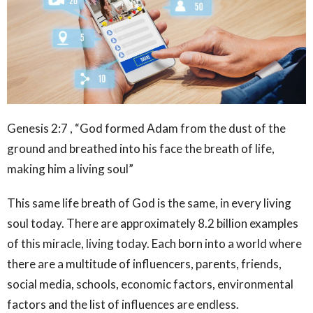
Genesis 2:7 , “God formed Adam from the dust of the
ground and breathed into his face the breath of life,
making him a living soul”
This same life breath of God is the same, in every living
soul today. There are approximately 8.2 billion examples
of this miracle, living today. Each born into a world where
there are a multitude of influencers, parents, friends,
social media, schools, economic factors, environmental
factors and the list of influences are endless.