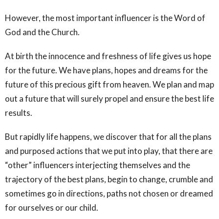
However, the most important influencer is the Word of
God and the Church.
At birth the innocence and freshness of life gives us hope
for the future. We have plans, hopes and dreams for the
future of this precious gift from heaven. We plan and map
out a future that will surely propel and ensure the best life
results.
But rapidly life happens, we discover that for all the plans
and purposed actions that we put into play, that there are
“other” influencers interjecting themselves and the
trajectory of the best plans, begin to change, crumble and
sometimes go in directions, paths not chosen or dreamed
for ourselves or our child.