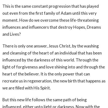
This is the same constant progression that has played
out even from the first family of Adam until this very
moment. How do we overcome these life-threatening
influences and influencers that destroy Hopes, Dreams
and Lives?
There is only one answer, Jesus Christ, by the washing
and cleansing of the heart of an individual that has been
influenced by the darkness of this world. Through the
light of forgiveness and love shining into and through the
heart of the believer. It is the only power that can
recreate us in regeneration, the new birth that happens as
we are filled with His Spirit.
But this new life follows the same path of being
influenced, either unto light or darkness. Now with the