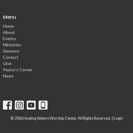
Menu
Home
About
Events
Ministries
Sermons
Contact
Give
Pastor's Corner
News
© 2026 Healing Waters Worship Center. All Rights Reserved. |
Login