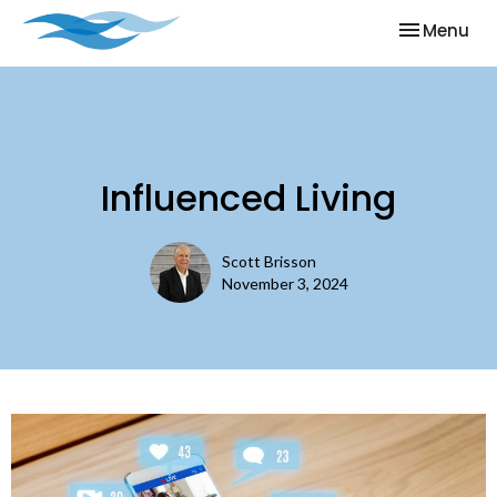
Toggle nav
Menu
Influenced Living
Scott Brisson
November 3, 2024