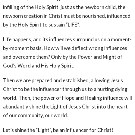
infilling of the Holy Spirit, just as the newborn child, the
newborn creation in Christ must be nourished, influenced
by the Holy Spirit to sustain “LIFE”.
Life happens, and its influences surround us on a moment-
by-moment basis. How will we deflect wrong influences
and overcome them? Only by the Power and Might of
God’s Word and His Holy Spirit.
Then we are prepared and established, allowing Jesus
Christ to be the influencer through us to a hurting dying
world. Then, the power of Hope and Healing influence will
abundantly shine the Light of Jesus Christ into the heart
of our community, our world.
Let’s shine the “Light”, be an influencer for Christ!