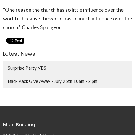
“One reason the church has so little influence over the
world is because the world has so much influence over the
church.” Charles Spurgeon
Latest News
Surprise Party VBS
Back Pack Give Away - July 25th 10am - 2 pm
Main Building